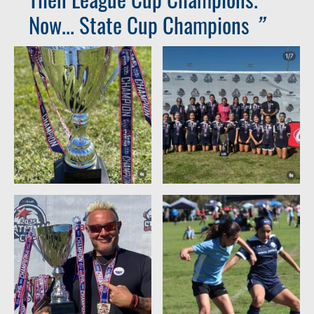
Now... State Cup Champions
”