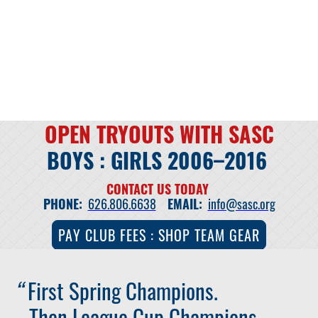
OPEN TRYOUTS WITH SASC
BOYS : GIRLS 2006–2016
CONTACT US TODAY
PHONE:
626.806.6638
EMAIL:
info@sasc.org
PAY CLUB FEES : SHOP TEAM GEAR
“
First Spring Champions.
Then League Cup Champions.