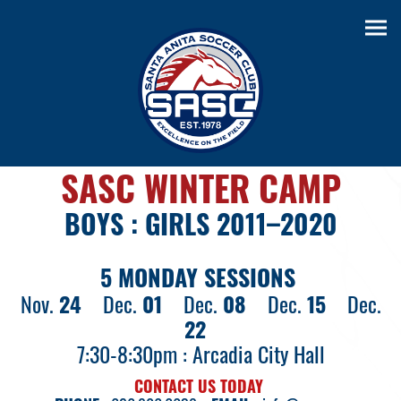
SASC WINTER CAMP
BOYS : GIRLS 2011–2020
5 MONDAY SESSIONS
Nov.
24
Dec.
01
Dec.
08
Dec.
15
Dec.
22
7:30-8:30pm : Arcadia City Hall
CONTACT US TODAY