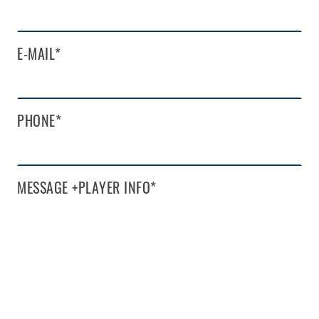
E-MAIL
*
PHONE
*
MESSAGE +PLAYER INFO
*