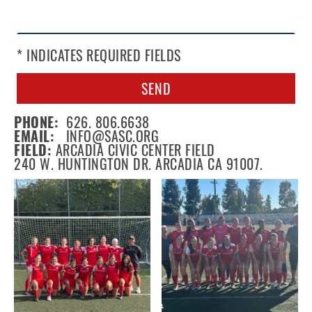
* INDICATES REQUIRED FIELDS
SEND
PHONE:
626. 806.6638
EMAIL:
INFO@SASC.ORG
FIELD:
ARCADIA CIVIC CENTER FIELD
240 W. HUNTINGTON DR. ARCADIA CA 91007.