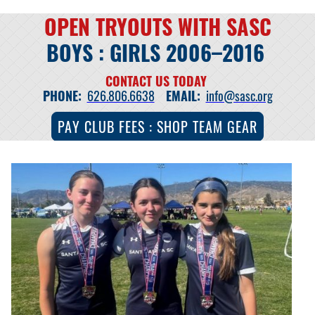
OPEN TRYOUTS WITH SASC
BOYS : GIRLS 2006–2016
CONTACT US TODAY
PHONE:
626.806.6638
EMAIL:
info@sasc.org
PAY CLUB FEES : SHOP TEAM GEAR