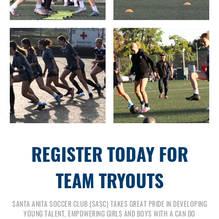
REGISTER TODAY FOR
TEAM TRYOUTS
SANTA ANITA SOCCER CLUB (SASC) TAKES GREAT PRIDE IN DEVELOPING
YOUNG TALENT, EMPOWERING GIRLS AND BOYS WITH A CAN DO