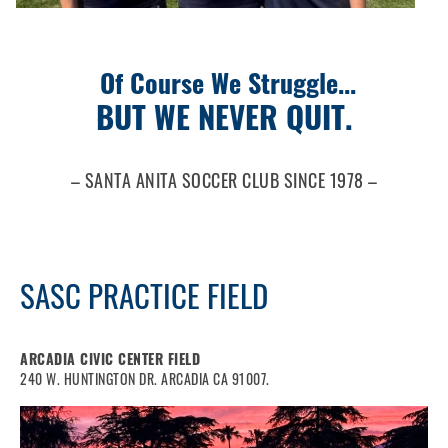
Of Course We Struggle...
BUT WE NEVER QUIT.
– SANTA ANITA SOCCER CLUB SINCE 1978 –
SASC PRACTICE FIELD
ARCADIA CIVIC CENTER FIELD
240 W. HUNTINGTON DR. ARCADIA CA 91007.