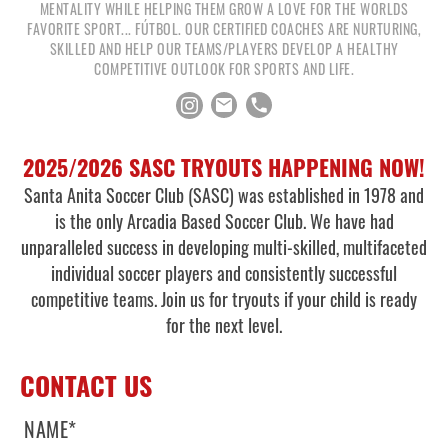
MENTALITY WHILE HELPING THEM GROW A LOVE FOR THE WORLDS
FAVORITE SPORT... FÚTBOL. OUR CERTIFIED COACHES ARE NURTURING,
SKILLED AND HELP OUR TEAMS/PLAYERS DEVELOP A HEALTHY
COMPETITIVE OUTLOOK FOR SPORTS AND LIFE.
2025/2026 SASC TRYOUTS HAPPENING NOW!
Santa Anita Soccer Club (SASC) was established in 1978 and
is the only Arcadia Based Soccer Club. We have had
unparalleled success in developing multi-skilled, multifaceted
individual soccer players and consistently successful
competitive teams. Join us for tryouts if your child is ready
for the next level.
CONTACT US
NAME
*