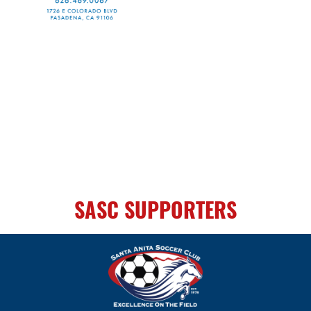
SASC SUPPORTERS