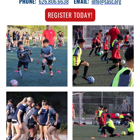
PHONE:
626.806.6638
EMAIL:
info@sasc.org
REGISTER TODAY!