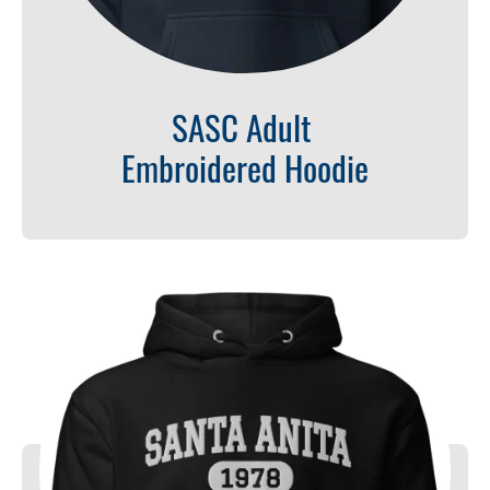
SASC Adult
Embroidered Hoodie