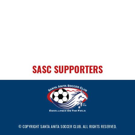
SASC SUPPORTERS
© COPYRIGHT SANTA ANITA SOCCER CLUB. ALL RIGHTS RESERVED.