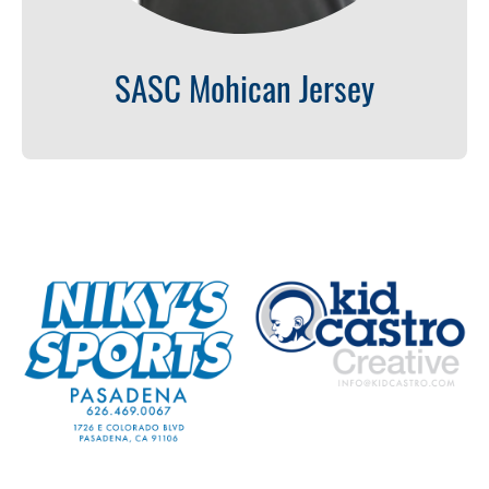
SASC Mohican Jersey