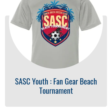
SASC Youth : Fan Gear Beach
Tournament