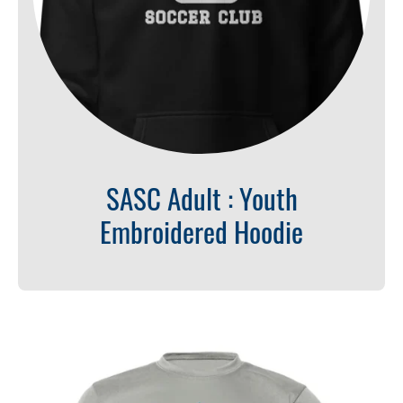
SASC Adult : Youth
Embroidered Hoodie