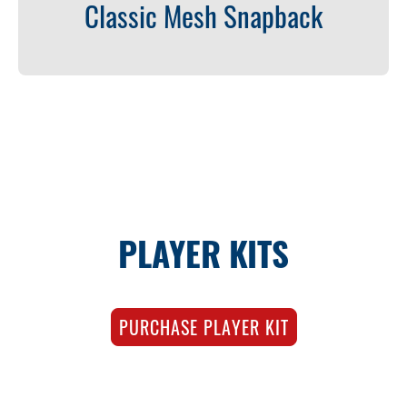
Classic Mesh Snapback
PLAYER KITS
PURCHASE PLAYER KIT