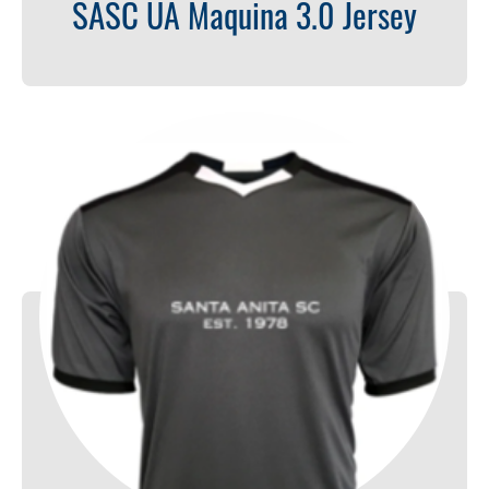
SASC
UA Maquina 3.0 Jersey