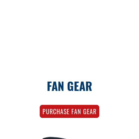
FAN GEAR
PURCHASE FAN GEAR