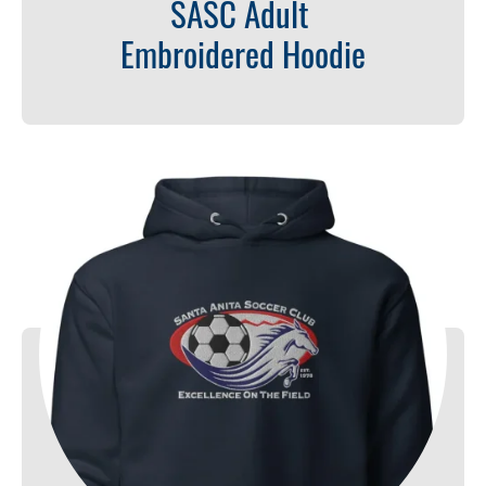
SASC Adult
Embroidered Hoodie