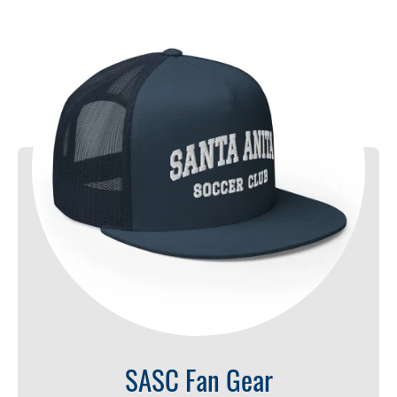
SASC Fan Gear