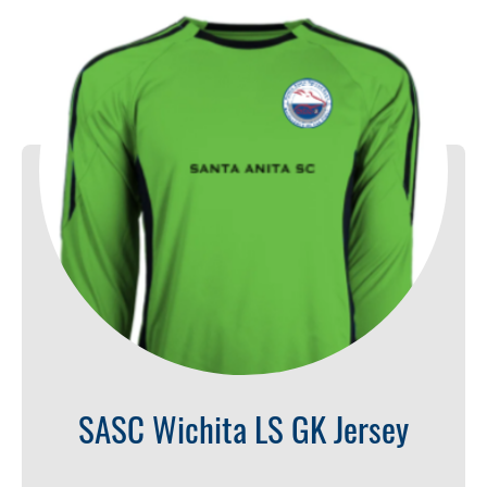
SASC Wichita LS GK Jersey