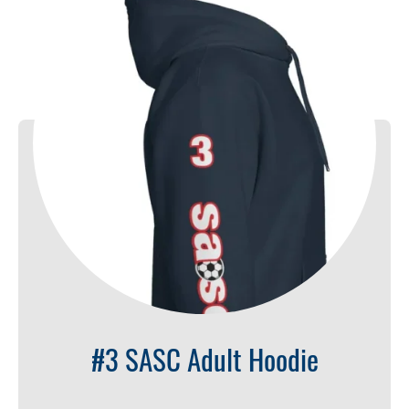
#3 SASC Adult Hoodie